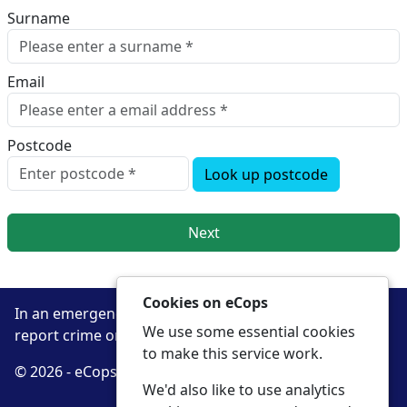
Surname
Email
Postcode
Look up postcode
Next
Cookies on eCops
In an emergency always call 999 or visit our website to
We use some essential cookies
report crime online –
www.cambs.police.uk
to make this service work.
© 2026 - eCops -
Privacy
Accessibility
We'd also like to use analytics