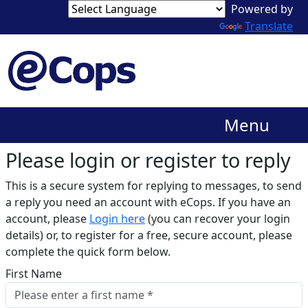
Translate
Menu
Please login or register to reply​
This is a secure system for replying to messages, to send
a reply you need an account with eCops. If you have an
account, please
Login here
(you can recover your login
details) or, to register for a free, secure account, please
complete the quick form below.​
First Name