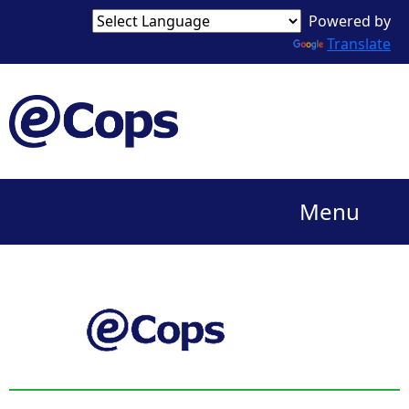
Powered by
Translate
Menu