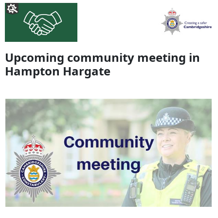
Upcoming community meeting in
Hampton Hargate