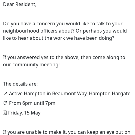
Dear Resident,
Do you have a concern you would like to talk to your
neighbourhood officers about? Or perhaps you would
like to hear about the work we have been doing?
If you answered yes to the above, then come along to
our community meeting!
The details are:
📍 Active Hampton in Beaumont Way, Hampton Hargate
⏰ From 6pm until 7pm
🗓️ Friday, 15 May
If you are unable to make it, you can keep an eye out on