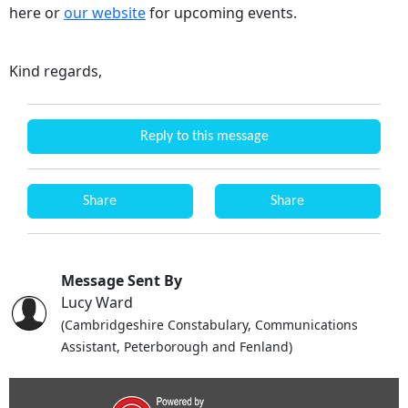
here or
our website
for upcoming events.
Kind regards,
Reply to this message
Share
Share
Message Sent By
Lucy Ward
(Cambridgeshire Constabulary, Communications
Assistant, Peterborough and Fenland)