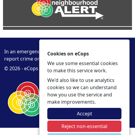
In an emergency always call 999 or visit our website to
Cookies on eCops
report crime online –
www.cambs.police.uk
We use some essential cookies
© 2026 - eCops -
Privacy
Accessibility
to make this service work.
We'd also like to use analytics
cookies so we can understand
how you use the service and
make improvements.
Accept
Reject non-essential