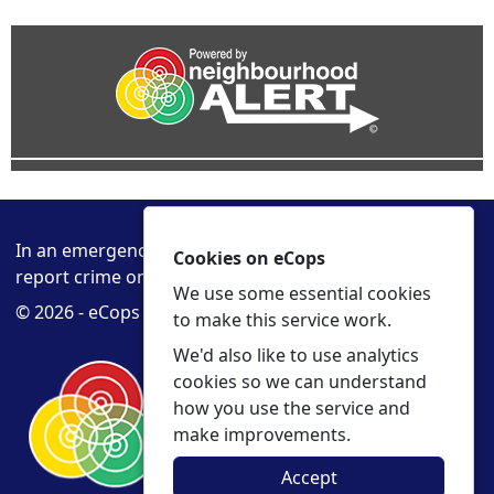
In an emergency always call 999 or visit our website to
Cookies on eCops
report crime online –
www.cambs.police.uk
We use some essential cookies
© 2026 - eCops -
Privacy
Accessibility
to make this service work.
We'd also like to use analytics
cookies so we can understand
how you use the service and
make improvements.
Accept