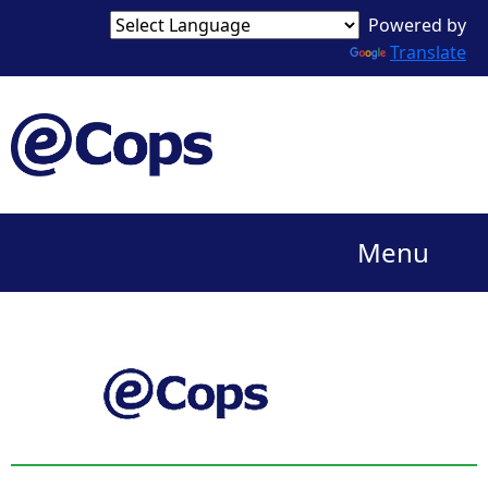
Powered by
Translate
Menu