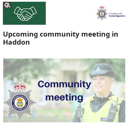
Upcoming community meeting in
Haddon