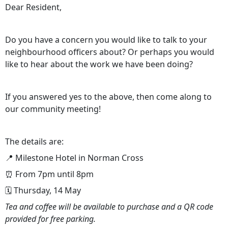
Dear Resident,
Do you have a concern you would like to talk to your
neighbourhood officers about? Or perhaps you would
like to hear about the work we have been doing?
If you answered yes to the above, then come along to
our community meeting!
The details are:
📍 Milestone Hotel in Norman Cross
⏰ From 7pm until 8pm
🗓️ Thursday, 14 May
Tea and coffee will be available to purchase and a QR code
provided for free parking.