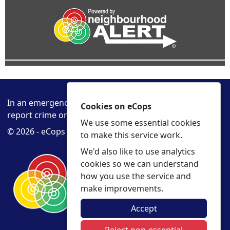
In an emergency always call 999 or visit our website to
Cookies on eCops
report crime online –
www.cambs.police.uk
We use some essential cookies
© 2026 - eCops -
Privacy
Accessibility
to make this service work.
We'd also like to use analytics
cookies so we can understand
how you use the service and
make improvements.
Accept