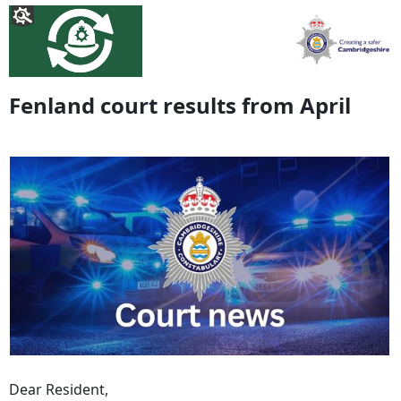
Fenland court results from April
Dear Resident,