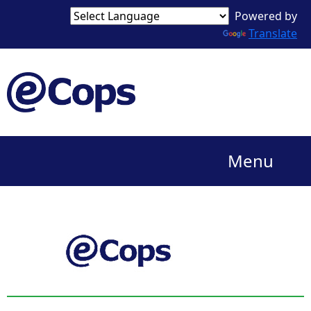
Powered by
Translate
Menu