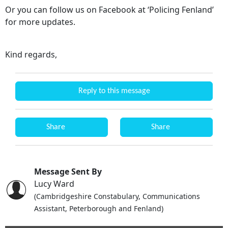
Or you can follow us on Facebook at ‘Policing Fenland’
for more updates.
Kind regards,
Reply to this message
Share
Share
Message Sent By
Lucy Ward
(Cambridgeshire Constabulary, Communications
Assistant, Peterborough and Fenland)