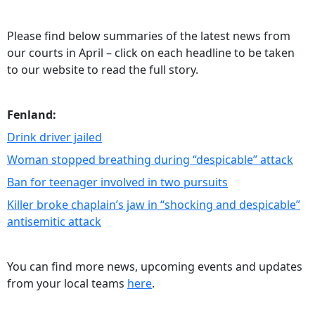
Please find below summaries of the latest news from
our courts in April – click on each headline to be taken
to our website to read the full story.
Fenland:
Drink driver jailed
Woman stopped breathing during “despicable” attack
Ban for teenager involved in two pursuits
Killer broke chaplain’s jaw in “shocking and despicable”
antisemitic attack
You can find more news, upcoming events and updates
from your local teams
here
.